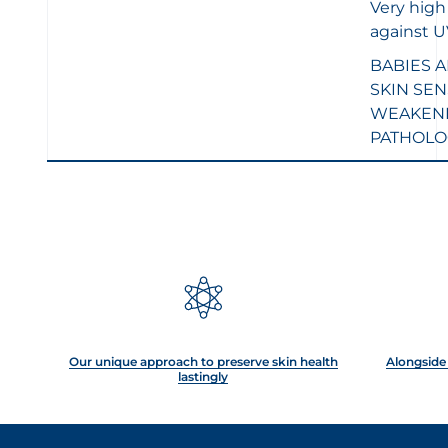
Very high
against 
BABIES 
SKIN
SEN
WEAKENE
PATHOLO
Our unique approach to preserve skin health
Alongside 
lastingly