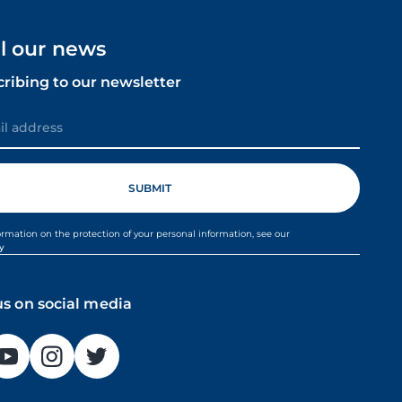
ll our news
cribing to our newsletter
ormation on the protection of your personal information, see our
cy
us on social media