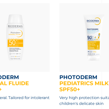
ODERM
PHOTODERM
AL FLUIDE
PEDIATRICS MILK
+
SPF50+
al. Tailored for intolerant
Very high protection suita
children's delicate skin