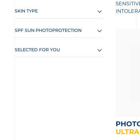
SENSITIV
SKIN TYPE
INTOLER
SPF SUN PHOTOPROTECTION
SELECTED FOR YOU
PHOT
ULTRA