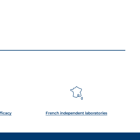
fficacy
French independent laboratories