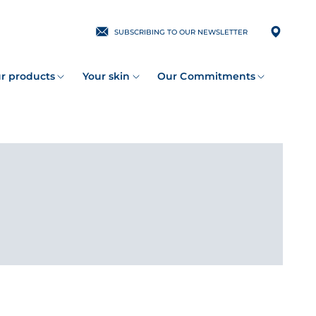
SUBSCRIBING TO OUR NEWSLETTER
r products
Your skin
Our Commitments