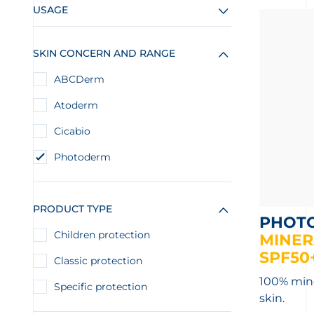
USAGE
SKIN CONCERN AND RANGE
ABCDerm
Atoderm
Cicabio
Photoderm
PRODUCT TYPE
PHOT
Children protection
MINER
SPF50
Classic protection
100% miner
Specific protection
skin.