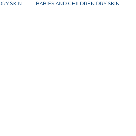
DRY SKIN
BABIES AND CHILDREN DRY SKIN