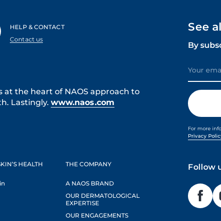
See a
HELP & CONTACT
Contact us
By subs
s at the heart of NAOS approach to
h. Lastingly.
www.naos.com
For more inf
Privacy Poli
KIN’S HEALTH
THE COMPANY
Follow 
in
A NAOS BRAND
OUR DERMATOLOGICAL
EXPERTISE
OUR ENGAGEMENTS