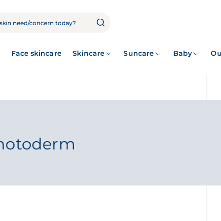
Face skincare
Skincare
Suncare
Baby
Ou
Photoderm