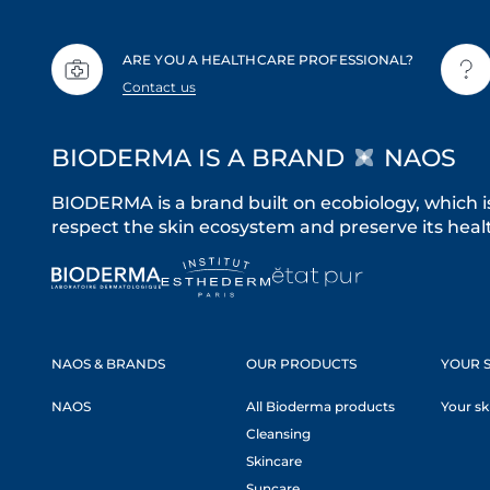
ARE YOU A HEALTHCARE PROFESSIONAL?
Contact us
BIODERMA IS A BRAND
NAOS
BIODERMA is a brand built on ecobiology, which i
respect the skin ecosystem and preserve its healt
NAOS & BRANDS
OUR PRODUCTS
YOUR S
NAOS
All Bioderma products
Your sk
Cleansing
Skincare
Suncare