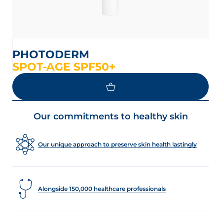
PHOTODERM
SPOT-AGE SPF50+
Our commitments to healthy skin
Our unique approach to preserve skin health lastingly
Alongside 150,000 healthcare professionals