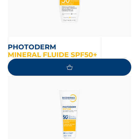
PHOTODERM
MINERAL FLUIDE SPF50+