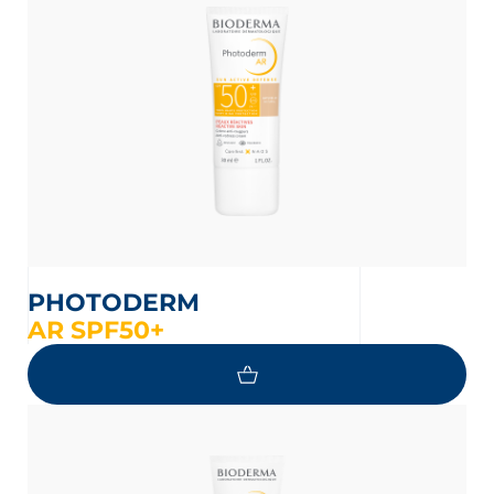
on the protection of your personal
PHOTODERM
AR SPF50+