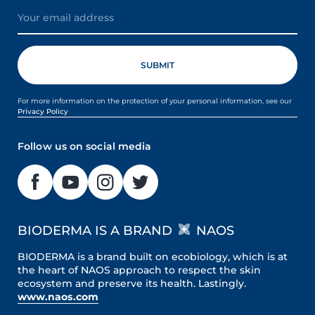
For more information on the protection of your personal information, see our
Privacy Policy
Follow us on social media
BIODERMA IS A BRAND
NAOS
BIODERMA is a brand built on ecobiology, which is at
the heart of NAOS approach to respect the skin
ecosystem and preserve its health. Lastingly.
www.naos.com