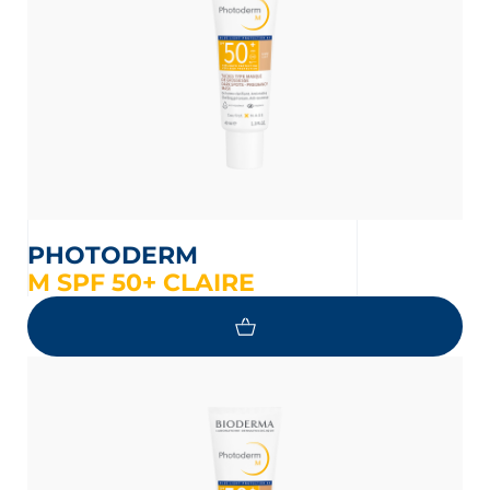
PHOTODERM
M SPF 50+ CLAIRE