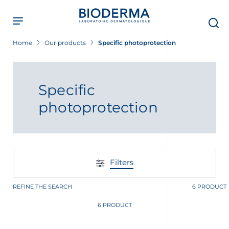
Skip
to
main
content
Home
Our products
Specific photoprotection
 Screening Now
Specific
photoprotection
Filters
REFINE THE SEARCH
6 PRODUCT
6 PRODUCT