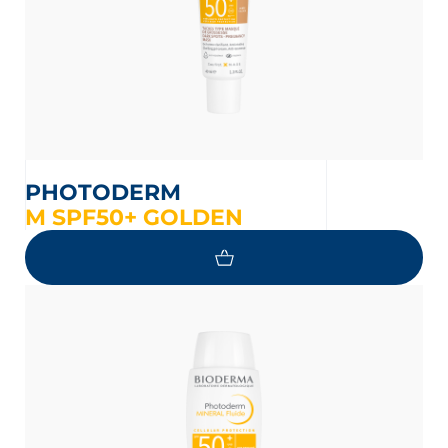
PHOTODERM
M SPF50+ GOLDEN