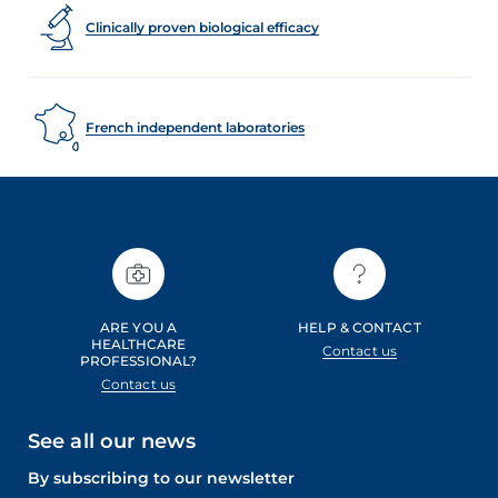
Clinically proven biological efficacy
French independent laboratories
ARE YOU A
HELP & CONTACT
HEALTHCARE
Contact us
PROFESSIONAL?
Contact us
See all our news
By subscribing to our newsletter