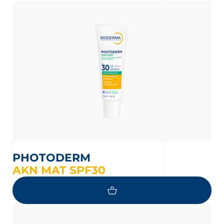
 OUR NEWSLETTER
PHOTODERM
AKN MAT SPF30
wsletter