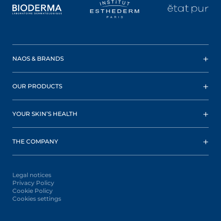
NAOS & BRANDS
OUR PRODUCTS
YOUR SKIN’S HEALTH
THE COMPANY
Legal notices
Privacy Policy
Cookie Policy
Cookies settings