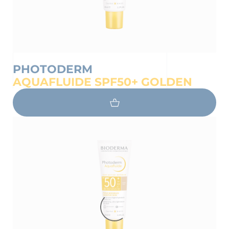
PHOTODERM
AQUAFLUIDE SPF50+ GOLDEN