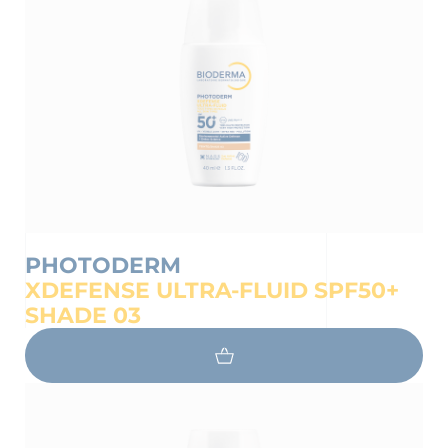
on the protection of your personal
PHOTODERM
XDEFENSE ULTRA-FLUID SPF50+
SHADE 03