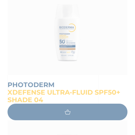
PHOTODERM
XDEFENSE ULTRA-FLUID SPF50+
 OUR NEWSLETTER
SHADE 04
wsletter