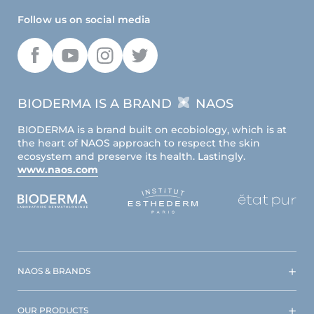
Follow us on social media
BIODERMA IS A BRAND
NAOS
BIODERMA is a brand built on ecobiology, which is at
the heart of NAOS approach to respect the skin
ecosystem and preserve its health. Lastingly.
www.naos.com
NAOS & BRANDS
OUR PRODUCTS