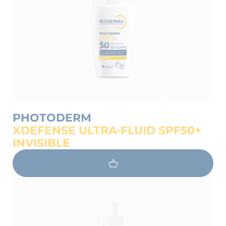
PHOTODERM
XDEFENSE ULTRA-FLUID SPF50+
INVISIBLE