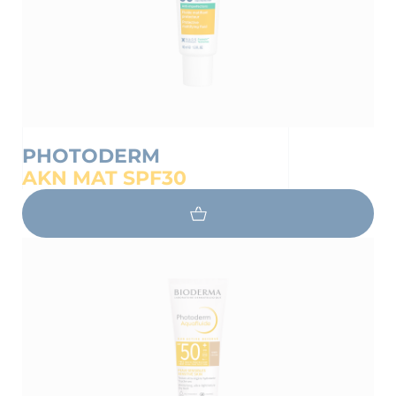
PHOTODERM
AKN MAT SPF30