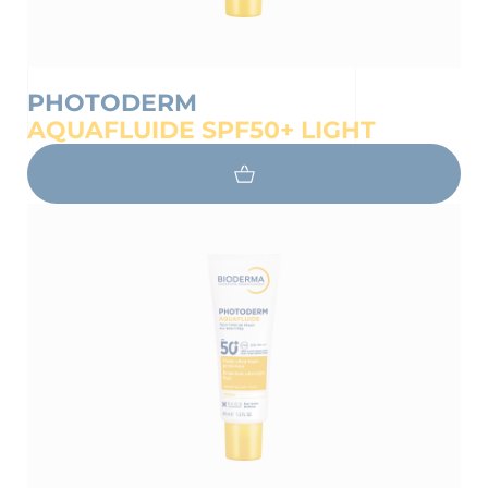
PHOTODERM
AQUAFLUIDE SPF50+ LIGHT