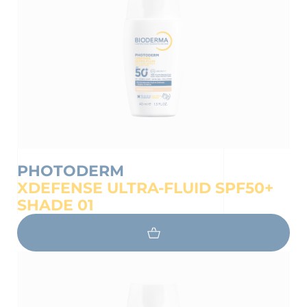
PHOTODERM
XDEFENSE ULTRA-FLUID SPF50+
SHADE 01