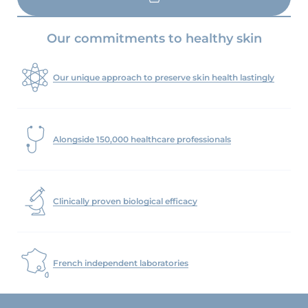
LOAD MORE
Our commitments to healthy skin
Our unique approach to preserve skin health lastingly
Alongside 150,000 healthcare professionals
Clinically proven biological efficacy
French independent laboratories