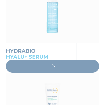
HYDRABIO
HYALU+ SERUM