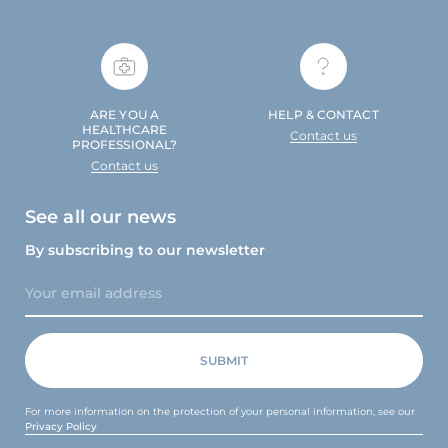
ARE YOU A
HELP & CONTACT
HEALTHCARE
Contact us
PROFESSIONAL?
Contact us
See all our news
By subscribing to our newsletter
For more information on the protection of your personal information, see our
Privacy Policy