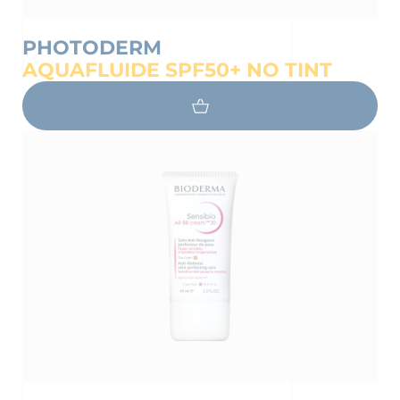
PHOTODERM
AQUAFLUIDE SPF50+ NO TINT