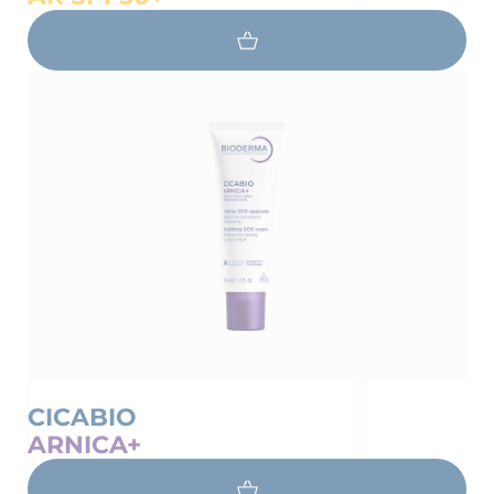
CICABIO
ARNICA+