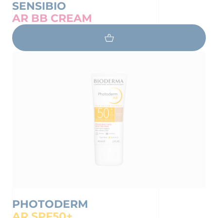
SENSIBIO
AR BB CREAM
PHOTODERM
AR SPF50+