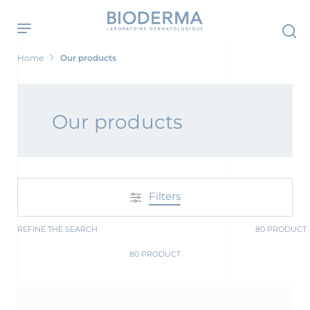
Skip
to
main
content
Home
Our products
 Screening Now
Our products
Filters
REFINE THE SEARCH
80 PRODUCT
80 PRODUCT