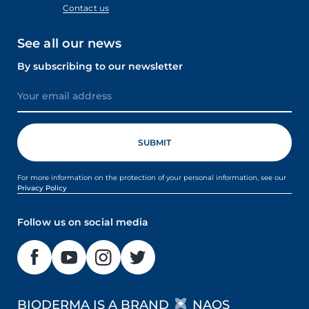
Contact us
See all our news
By subscribing to our newsletter
For more information on the protection of your personal information, see our
Privacy Policy
Follow us on social media
BIODERMA IS A BRAND
NAOS