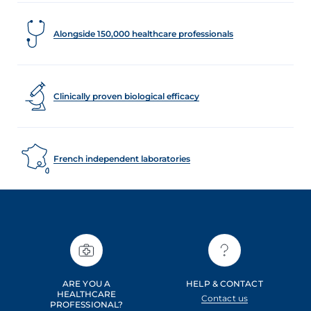
Alongside 150,000 healthcare professionals
Clinically proven biological efficacy
French independent laboratories
ARE YOU A
HELP & CONTACT
HEALTHCARE
Contact us
PROFESSIONAL?