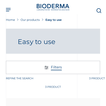
Skip
to
main
content
Home
Our products
Easy to use
 Screening Now
Easy to use
Filters
REFINE THE SEARCH
3 PRODUCT
3 PRODUCT