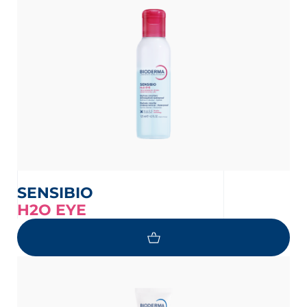
SENSIBIO
H2O EYE
 OUR NEWSLETTER
wsletter