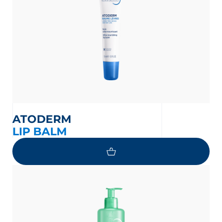
on the protection of your personal
ATODERM
LIP BALM