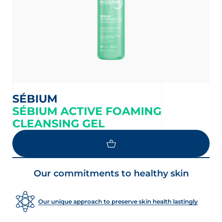
SÉBIUM
SÉBIUM ACTIVE FOAMING
CLEANSING GEL
Our commitments to healthy skin
Our unique approach to preserve skin health lastingly