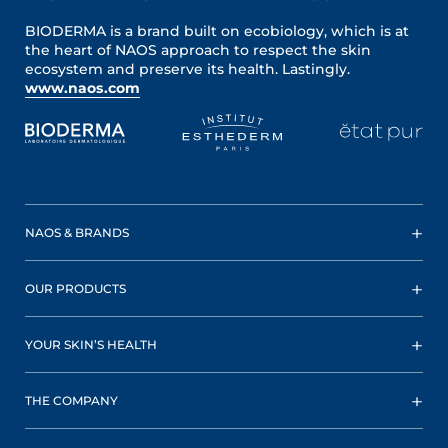
BIODERMA is a brand built on ecobiology, which is at
the heart of NAOS approach to respect the skin
ecosystem and preserve its health. Lastingly.
www.naos.com
NAOS & BRANDS
OUR PRODUCTS
YOUR SKIN’S HEALTH
THE COMPANY