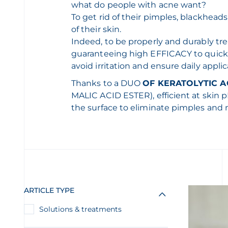
what do people with acne want?
To get rid of their pimples, blackhea
of their skin.
Indeed, to be properly and durably tr
guaranteeing high EFFICACY to quick
avoid irritation and ensure daily applic
Thanks to a DUO
OF KERATOLYTIC A
MALIC ACID ESTER), efficient at skin 
the surface to eliminate pimples and 
ARTICLE TYPE
Solutions & treatments