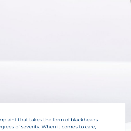
plaint that takes the form of blackheads
grees of severity. When it comes to care,