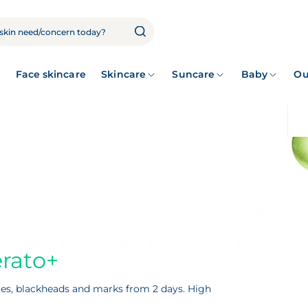
Face skincare
Skincare
Suncare
Baby
Ou
rato+
ples, blackheads and marks from 2 days. High