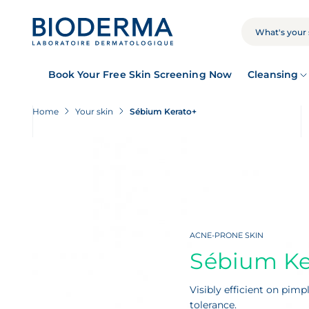
Skip
to
main
SEARCH
content
Book Your Free Skin Screening Now
Cleansing
Home
Your skin
Sébium Kerato+
ACNE-PRONE SKIN
Sébium Ke
Visibly efficient on pim
tolerance.