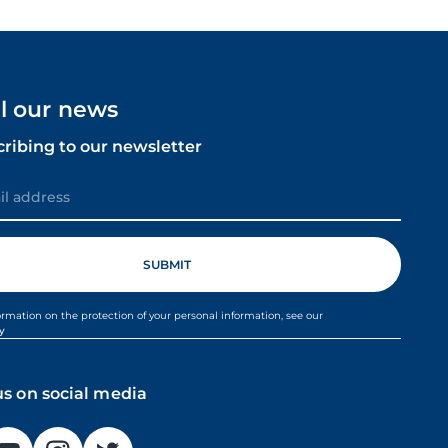
ll our news
cribing to our newsletter
ormation on the protection of your personal information, see our
cy
us on social media