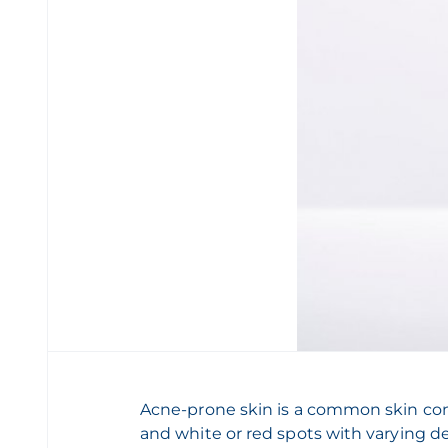
Acne-prone skin is a common skin com
and white or red spots with varying de