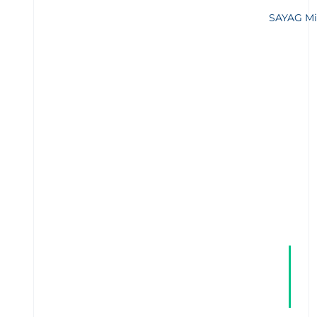
SAYAG Mi