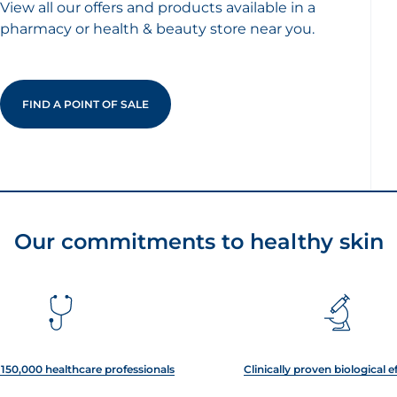
View all our offers and products available in a
pharmacy or health & beauty store near you.
FIND A POINT OF SALE
Our commitments to healthy skin
150,000 healthcare professionals
Clinically proven biological e