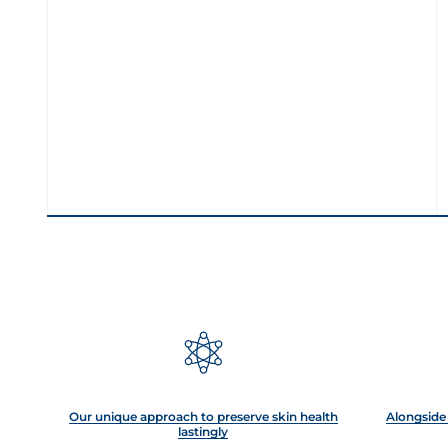
Our unique approach to preserve skin health
Alongside 
lastingly