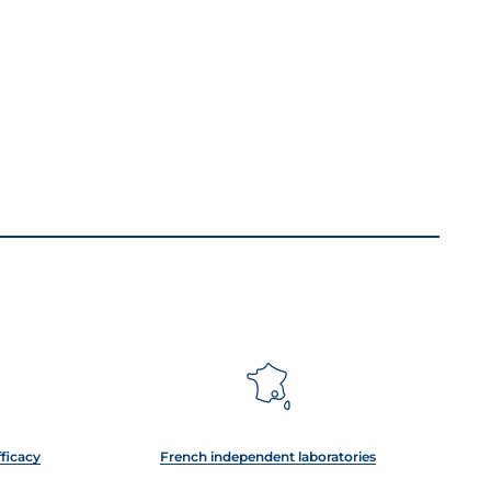
fficacy
French independent laboratories