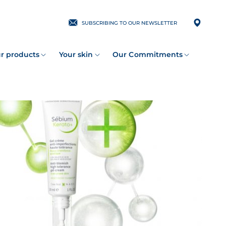
SUBSCRIBING TO OUR NEWSLETTER
r products
Your skin
Our Commitments