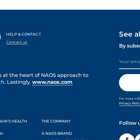
See a
HELP & CONTACT
Contact us
By subs
s at the heart of NAOS approach to
h. Lastingly.
www.naos.com
For more inf
Privacy Poli
KIN’S HEALTH
THE COMPANY
Follow 
in
A NAOS BRAND