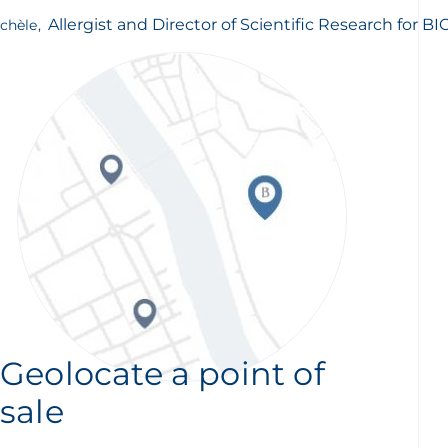
Allergist and Director of Scientific Research for 
chèle
,
Geolocate a point of
sale