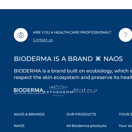
ARE YOU A HEALTHCARE PROFESSIONAL?
Contact us
BIODERMA IS A BRAND
NAOS
BIODERMA is a brand built on ecobiology, which i
respect the skin ecosystem and preserve its healt
NAOS & BRANDS
OUR PRODUCTS
YOUR S
NAOS
All Bioderma products
Your sk