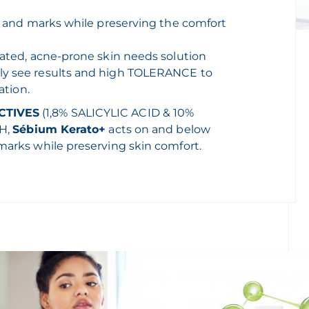
ds and marks while preserving the comfort
eated, acne-prone skin needs solution
ly see results and high TOLERANCE to
ation.
CTIVES
(1,8% SALICYLIC ACID & 10%
pH,
Sébium Kerato+
acts on and below
marks while preserving skin comfort.