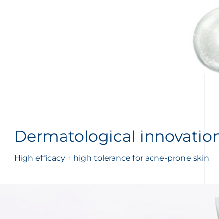
Dermatological innovatio
High efficacy + high tolerance for acne-prone skin