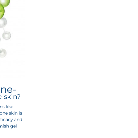
cne-
e skin?
s like
one skin is
fficacy and
mish gel