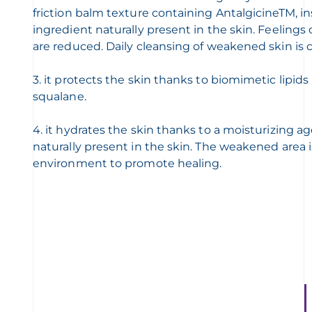
friction balm texture containing AntalgicineTM, i
ingredient naturally present in the skin. Feelings
are reduced. Daily cleansing of weakened skin is 
3. it protects the skin thanks to biomimetic lipids
squalane.
4. it hydrates the skin thanks to a moisturizing a
naturally present in the skin. The weakened area 
environment to promote healing.