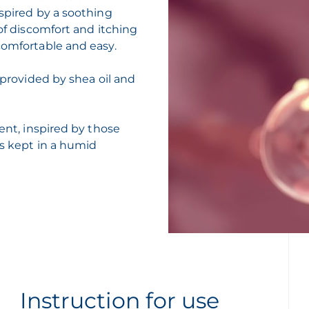
nspired by a soothing
 of discomfort and itching
comfortable and easy.
 provided by shea oil and
gent, inspired by those
is kept in a humid
Instruction for use