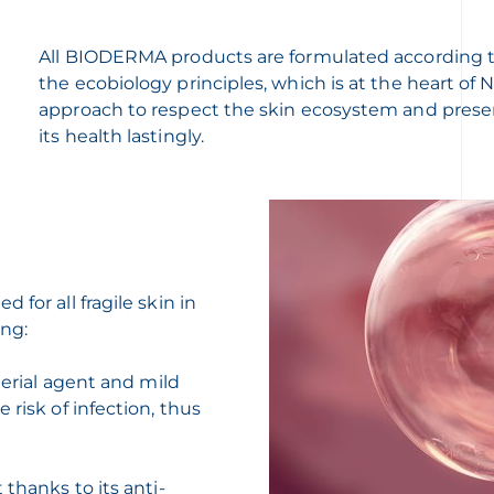
All BIODERMA products are formulated according 
the ecobiology principles, which is at the heart of
approach to respect the skin ecosystem and prese
its health lastingly.
for all fragile skin in
ing:
terial agent and mild
 risk of infection, thus
 thanks to its anti-