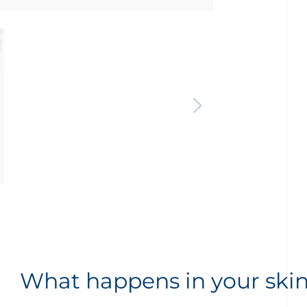
What happens in your ski