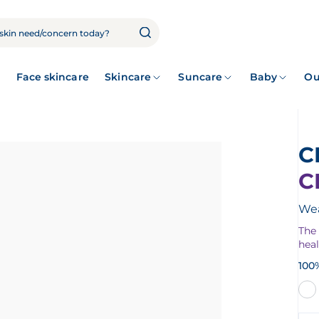
Face skincare
Skincare
Suncare
Baby
Ou
C
Wea
The
hea
100