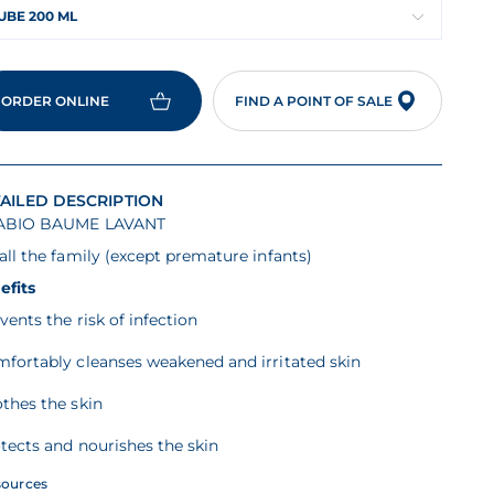
UBE 200 ML
ORDER ONLINE
FIND A POINT OF SALE
AILED DESCRIPTION
ABIO BAUME LAVANT
all the family (except premature infants)
efits
vents the risk of infection
mfortably cleanses weakened and irritated skin
thes the skin
tects and nourishes the skin
sources