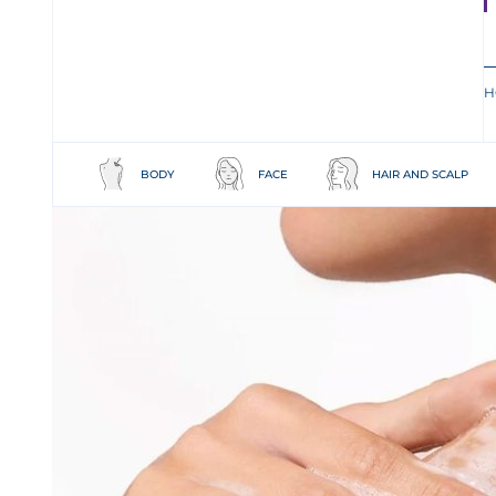
H
BODY
FACE
HAIR AND SCALP