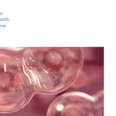
to
 NAOS
rve