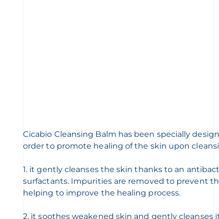
Cicabio Cleansing Balm has been specially designed 
order to promote healing of the skin upon cleans
1. it gently cleanses the skin thanks to an antibac
surfactants. Impurities are removed to prevent the
helping to improve the healing process.
2. it soothes weakened skin and gently cleanses it