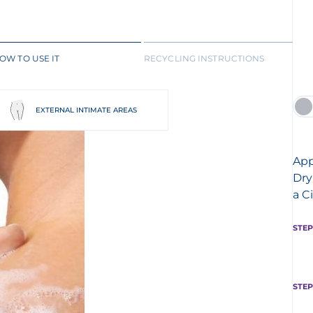
OW TO USE IT
RECYCLING INSTRUCTIONS
EXTERNAL INTIMATE AREAS
App
Dry
a C
STEP
STEP