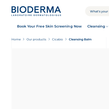
Skip
to
main
SEARCH
content
Book Your Free Skin Screening Now
Cleansing
Home
Our products
Cicabio
Cleansing Balm