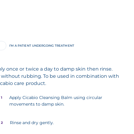
I’M A PATIENT UNDERGOING TREATMENT
ly once or twice a day to damp skin then rinse.
 without rubbing. To be used in combination with
icabio care product.
Apply Cicabio Cleansing Balm using circular
 1
movements to damp skin.
Rinse and dry gently.
 2