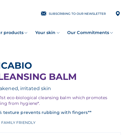
SUBSCRIBING TO OUR NEWSLETTER
r products
Your skin
Our Commitments
CICABIO
LEANSING BALM
kened, irritated skin
 1st eco-biological cleansing balm which promotes
ling from hygiene*.
% texture prevents rubbing with fingers**
FAMILY FRIENDLY