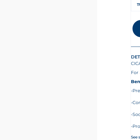
T
DET
CIC
For 
Ben
-Pre
-Co
-Soo
-Pro
See 