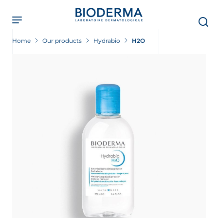
Skip
to
main
content
Home
Our products
Hydrabio
H2O
 Screening Now