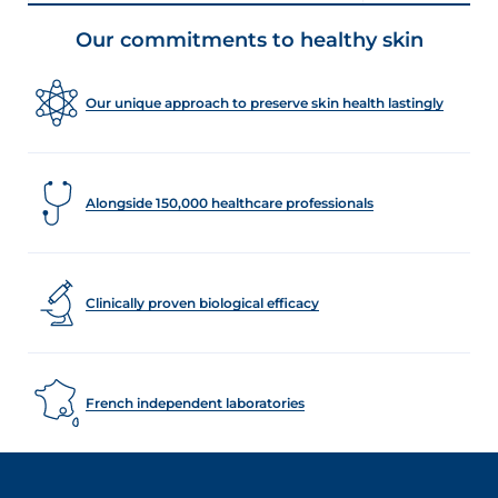
Our commitments to healthy skin
Our unique approach to preserve skin health lastingly
Alongside 150,000 healthcare professionals
Clinically proven biological efficacy
French independent laboratories