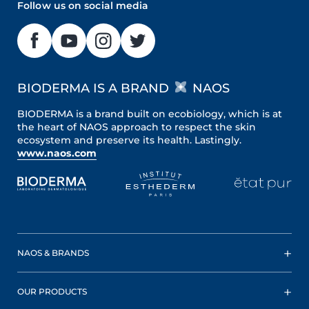
Follow us on social media
BIODERMA IS A BRAND
NAOS
BIODERMA is a brand built on ecobiology, which is at
the heart of NAOS approach to respect the skin
ecosystem and preserve its health. Lastingly.
www.naos.com
NAOS & BRANDS
OUR PRODUCTS