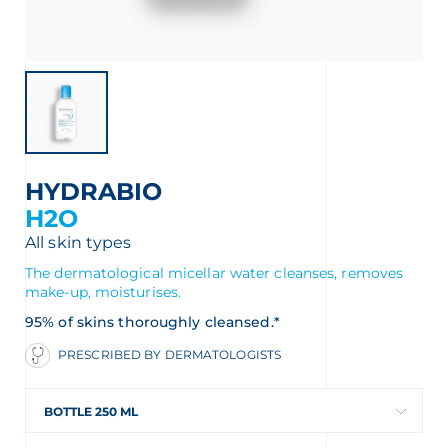
HYDRABIO
H2O
All skin types
The dermatological micellar water cleanses, removes
make-up, moisturises.
 OUR NEWSLETTER
95% of skins thoroughly cleansed.*
PRESCRIBED BY DERMATOLOGISTS
wsletter
BOTTLE 250 ML