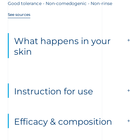
Good tolerance - Non-comedogenic - Non-rinse
See sources
What happens in your
skin
Instruction for use
Efficacy & composition