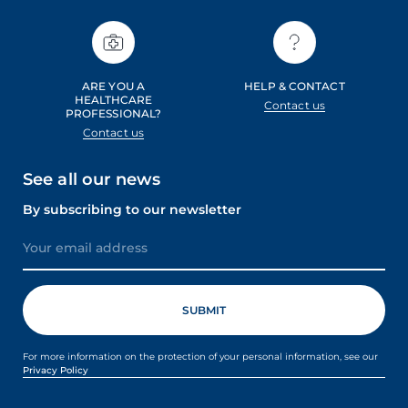
ARE YOU A
HELP & CONTACT
HEALTHCARE
Contact us
PROFESSIONAL?
Contact us
See all our news
By subscribing to our newsletter
For more information on the protection of your personal information, see our
Privacy Policy