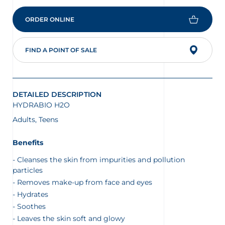
ORDER ONLINE
on the protection of your personal
FIND A POINT OF SALE
DETAILED DESCRIPTION
HYDRABIO H2O
Adults, Teens
Benefits
Cleanses the skin from impurities and pollution
particles
Removes make-up from face and eyes
Hydrates
Soothes
Leaves the skin soft and glowy