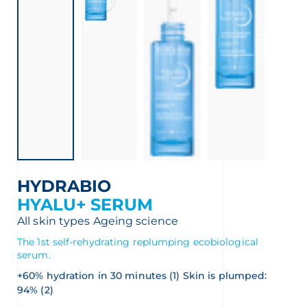
HYDRABIO
HYALU+ SERUM
All skin types
Ageing science
The 1st self-rehydrating replumping ecobiological
serum.
+60% hydration in 30 minutes (1) Skin is plumped:
94% (2)