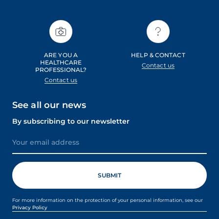
ARE YOU A
HELP & CONTACT
HEALTHCARE
Contact us
PROFESSIONAL?
Contact us
See all our news
By subscribing to our newsletter
For more information on the protection of your personal information, see our
Privacy Policy