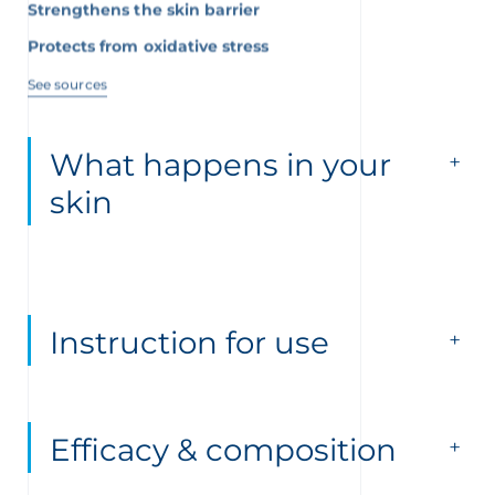
Protects from oxidative stress
See sources
What happens in your
skin
Instruction for use
Efficacy & composition