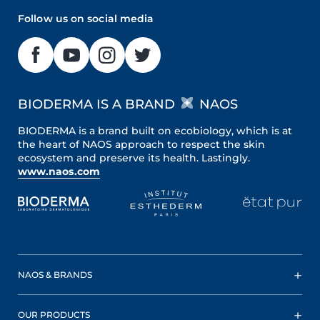
Follow us on social media
BIODERMA IS A BRAND
NAOS
BIODERMA is a brand built on ecobiology, which is at
the heart of NAOS approach to respect the skin
ecosystem and preserve its health. Lastingly.
www.naos.com
NAOS & BRANDS
OUR PRODUCTS