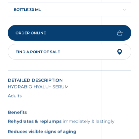
BOTTLE 30 ML
ORDER ONLINE
FIND A POINT OF SALE
DETAILED DESCRIPTION
HYDRABIO HYALU+ SERUM
Adults
Benefits
Rehydrates & replumps
immediately & lastingly
Reduces visible signs of aging
Strengthens the skin barrier