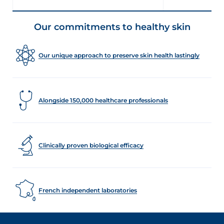
Our commitments to healthy skin
Our unique approach to preserve skin health lastingly
Alongside 150,000 healthcare professionals
Clinically proven biological efficacy
French independent laboratories